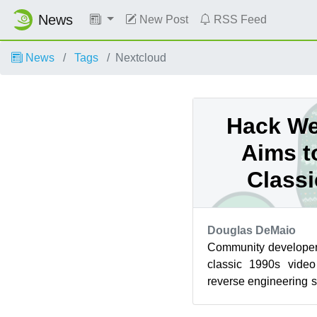
News
New Post
RSS Feed
News
Tags
Nextcloud
Hack We
Aims t
Class
Douglas DeMaio
Community developers
classic 1990s vide
reverse engineering 
a project during Hack