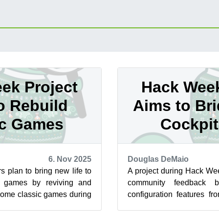
ek Project
Hack Week
o Rebuild
Aims to Br
ic Games
Cockpi
6. Nov 2025
Douglas DeMaio
 plan to bring new life to
A project during Hack We
o games by reviving and
community feedback b
some classic games during
configuration features f
 Week 25. The p...
and System Roles, which is