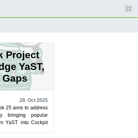
 Project
idge YaST,
t Gaps
29. Oct 2025
ek 25 aims to address
y bringing popular
rom YaST into Cockpit
 a step toward ...