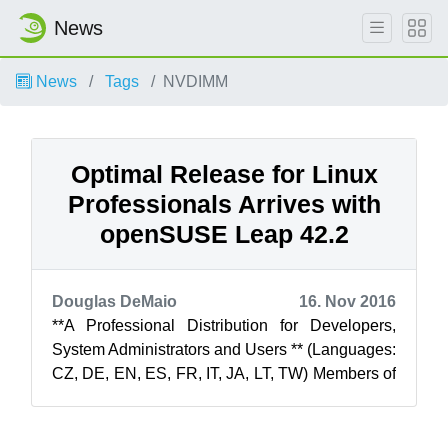
News
News
Tags
NVDIMM
Optimal Release for Linux
Professionals Arrives with
openSUSE Leap 42.2
Douglas DeMaio
16. Nov 2016
**A Professional Distribution for Developers,
System Administrators and Users ** (Languages:
CZ, DE, EN, ES, FR, IT, JA, LT, TW) Members of
the openSUSE Project ar...