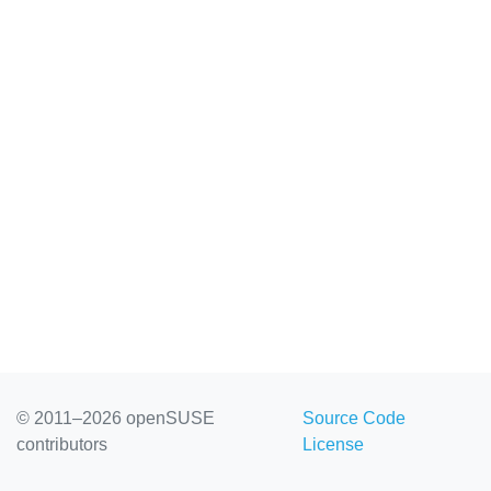
© 2011–2026 openSUSE
Source Code
contributors
License