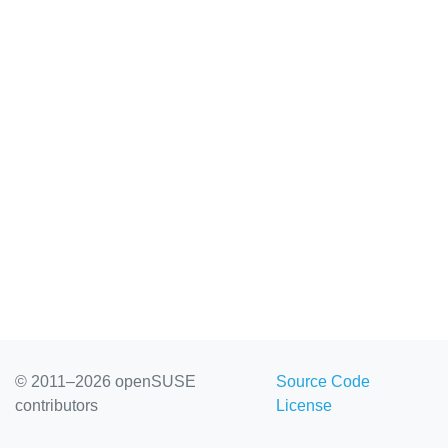
© 2011–2026 openSUSE
Source Code
contributors
License