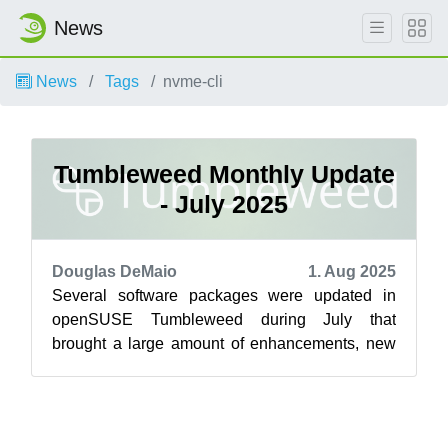
News
News
Tags
nvme-cli
Tumbleweed Monthly Update
- July 2025
Douglas DeMaio
1. Aug 2025
Several software packages were updated in
openSUSE Tumbleweed during July that
brought a large amount of enhancements, new
features and critical security fixes across a wid...