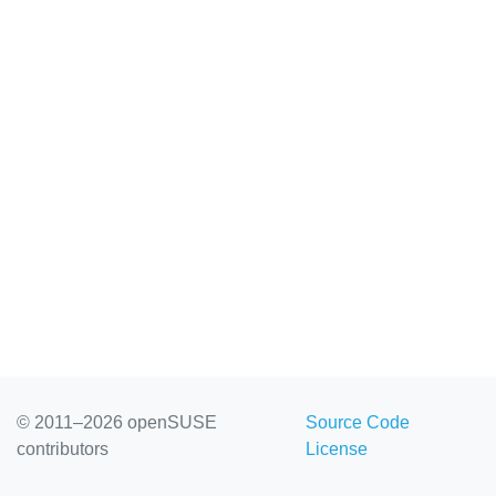
© 2011–2026 openSUSE
Source Code
contributors
License