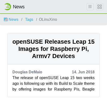
News
News
Tags
OLinuXino
openSUSE Releases Leap 15
Images for Raspberry Pi,
Armv7 Devices
Douglas DeMaio
14. Jun 2018
The release of openSUSE Leap 15 two weeks
ago is following up with its Build to Scale theme
by offering images for Raspberry Pis, Beagle
Boards, Arndale board, CuBox-i comp...