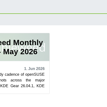
ed Monthly
- May 2026
1. Jun 2026
ady cadence of openSUSE
hots across the major
h KDE Gear 26.04.1, KDE
 Plasma 6.6.5 and GNOME