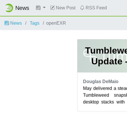
News
New Post
RSS Feed
News
Tags
openEXR
Tumblewe
Update 
Douglas DeMaio
May delivered a ste
Tumbleweed snaps
desktop stacks wit
Frameworks 6.26.0,
50 mino...