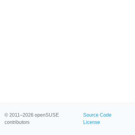
© 2011–2026 openSUSE
Source Code
contributors
License