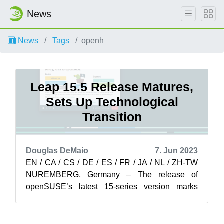
News
News
Tags
openh
Leap 15.5 Release Matures,
Sets Up Technological
Transition
Douglas DeMaio
7. Jun 2023
EN / CA / CS / DE / ES / FR / JA / NL / ZH-TW
NUREMBERG, Germany – The release of
openSUSE’s latest 15-series version marks
years of maintenance and security that began
m...