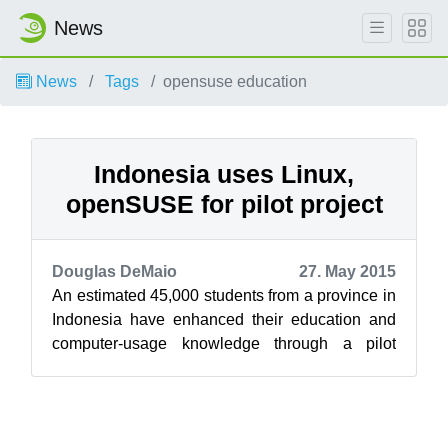
News
News
Tags
opensuse education
Indonesia uses Linux,
openSUSE for pilot project
Douglas DeMaio
27. May 2015
An estimated 45,000 students from a province in
Indonesia have enhanced their education and
computer-usage knowledge through a pilot
program using Linux and openSUSE that ...