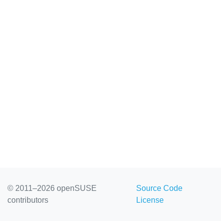
© 2011–2026 openSUSE
Source Code
contributors
License