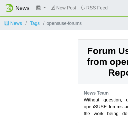
News
New Post
RSS Feed
News
Tags
opensuse-forums
Forum Us
from op
Repo
News Team
Without question, 
openSUSE forums are
the work being do
development teams. 
KD...