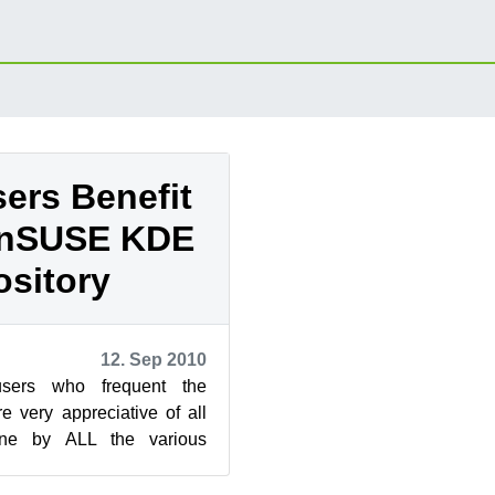
ers Benefit
enSUSE KDE
sitory
12. Sep 2010
users who frequent the
 very appreciative of all
ne by ALL the various
The progressive nature of