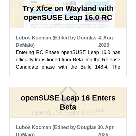
Try Xfce on Wayland with
openSUSE Leap 16.0 RC
Lubos Kocman (Edited by Douglas
4. Aug
DeMaio)
2025
Entering RC Phase openSUSE Leap 16.0 has
officially transitioned from Beta into the Release
Candidate phase with the Build 148.4. The
biggest challenge for the Release Tea...
openSUSE Leap 16 Enters
Beta
Lubos Kocman (Edited by Douglas
30. Apr
DeMaio)
2025