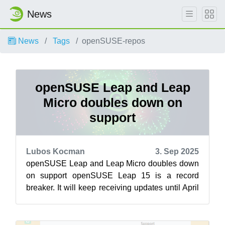
News
News
Tags
openSUSE-repos
openSUSE Leap and Leap
Micro doubles down on
support
Lubos Kocman
3. Sep 2025
openSUSE Leap and Leap Micro doubles down
on support openSUSE Leap 15 is a record
breaker. It will keep receiving updates until April
30 2026, delivering a lengthy amount ...