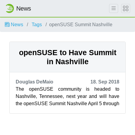
News
News
Tags
openSUSE Summit Nashville
openSUSE to Have Summit
in Nashville
Douglas DeMaio
18. Sep 2018
The openSUSE community is headed to
Nashville, Tennessee, next year and will have
the openSUSE Summit Nashville April 5 through
April 6, 2019, during the end of SUSE’s prem...