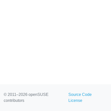
© 2011–2026 openSUSE
Source Code
contributors
License