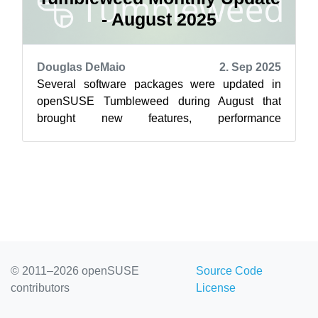
- August 2025
Douglas DeMaio
2. Sep 2025
Several software packages were updated in
openSUSE Tumbleweed during August that
brought new features, performance
improvements and some important security fixes
for rollin...
© 2011–2026 openSUSE
Source Code
contributors
License