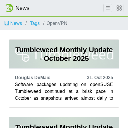
News
News
Tags
OpenVPN
Tumbleweed Monthly Update
- October 2025
Douglas DeMaio
31. Oct 2025
Software packages updating on openSUSE
Tumbleweed continued at a brisk pace in
October as snapshots arrived almost daily to
deliver key software upgrades across desktop
env...
Tumbleweed Monthly Update