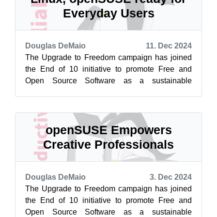
Everyday Users
Douglas DeMaio
11. Dec 2024
The Upgrade to Freedom campaign has joined
the End of 10 initiative to promote Free and
Open Source Software as a sustainable
alternative to Windows 10. Learn more at
endof...
openSUSE Empowers
Creative Professionals
Douglas DeMaio
3. Dec 2024
The Upgrade to Freedom campaign has joined
the End of 10 initiative to promote Free and
Open Source Software as a sustainable