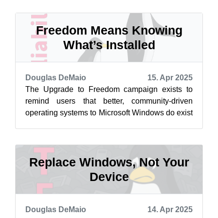
endof...
Freedom Means Knowing
What’s Installed
Douglas DeMaio
15. Apr 2025
The Upgrade to Freedom campaign exists to
remind users that better, community-driven
operating systems to Microsoft Windows do exist
and that there are alternatives that do...
Replace Windows, Not Your
Device
Douglas DeMaio
14. Apr 2025