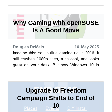
install a Linux operating system a...
Why Gaming with openSUSE
Is A Good Move
Douglas DeMaio
16. May 2025
Imagine this: You built a gaming rig in 2016. It
still crushes 1080p titles, runs cool, and looks
great on your desk. But now Windows 10 is
nearing its end-of-life, and upg...
Upgrade to Freedom
Campaign Shifts to End of
10