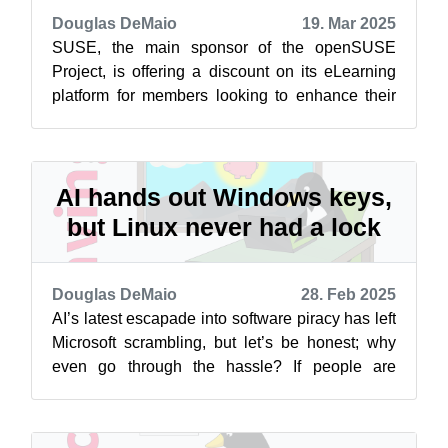
Douglas DeMaio
19. Mar 2025
SUSE, the main sponsor of the openSUSE
Project, is offering a discount on its eLearning
platform for members looking to enhance their
skills in SUSE technologies. The eLea...
AI hands out Windows keys,
but Linux never had a lock
Douglas DeMaio
28. Feb 2025
AI’s latest escapade into software piracy has left
Microsoft scrambling, but let’s be honest; why
even go through the hassle? If people are
looking at not paying for an ope...