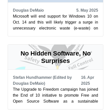
Douglas DeMaio
5. May 2025
Microsoft will end support for Windows 10 on
Oct. 14 and this will likely trigger a surge in
unnecessary electronic waste (e-waste) on
International E-Waste Day, which is a...
No Hidden Software, No
Surprises
Stefan Hundhammer (Edited by
16. Apr
Douglas DeMaio)
2025
The Upgrade to Freedom campaign has joined
the End of 10 initiative to promote Free and
Open Source Software as a sustainable
alternative to Windows 10. Learn more at