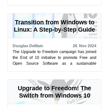
alternative to Windows 10. Learn more at
endof...
Transition from Windows to
Linux: A Step-by-Step Guide
Douglas DeMaio
26. Nov 2024
The Upgrade to Freedom campaign has joined
the End of 10 initiative to promote Free and
Open Source Software as a sustainable
alternative to Windows 10. Learn more at
endof...
Upgrade to Freedom! The
Switch from Windows 10