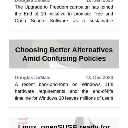
Douglas DeMaio
16. Jan 2025
The Upgrade to Freedom campaign has joined
the End of 10 initiative to promote Free and
Open Source Software as a sustainable
alternative to Windows 10. Learn more at
endof...
Choosing Better Alternatives
Amid Confusing Policies
Douglas DeMaio
13. Dec 2024
A recent back-and-forth on Windows 11’s
hardware requirements and the end-of-life
timeline for Windows 10 leaves millions of users
frustrated and uncertain about their next...
Linux, openSUSE ready for