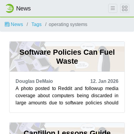
News
News
Tags
operating systems
Software Policies Can Fuel
Waste
Douglas DeMaio
12. Jan 2026
A photo posted to Reddit and followup media
coverage about computers being discarded in
large amounts due to software policies should
ignite public concern on the use of ta...
Cantillon Lessons Guide