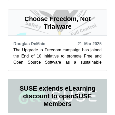
Choose Freedom, Not
Trialware
Douglas DeMaio
21. Mar 2025
The Upgrade to Freedom campaign has joined
the End of 10 initiative to promote Free and
Open Source Software as a sustainable
alternative to Windows 10. Learn more at
endof...
SUSE extends eLearning
discount to openSUSE
Members