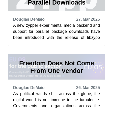
Parallel Downloads
Douglas DeMaio
27. Mar 2025
A new zypper experimental media backend and
support for parallel package downloads have
been introduced with the release of libzypp
version 17.36.4 and zypper version 1.14....
Freedom Does Not Come
From One Vendor
Douglas DeMaio
26. Mar 2025
As political winds shift across the globe, the
digital world is not immune to the turbulence.
Governments and organizations across the
globe are reassessing their dependenc...