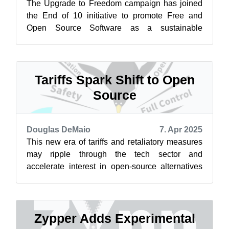
The Upgrade to Freedom campaign has joined
the End of 10 initiative to promote Free and
Open Source Software as a sustainable
alternative to Windows 10. Learn more at
endof...
Tariffs Spark Shift to Open
Source
Douglas DeMaio
7. Apr 2025
This new era of tariffs and retaliatory measures
may ripple through the tech sector and
accelerate interest in open-source alternatives
like openSUSE. Businesses and gover...
Zypper Adds Experimental