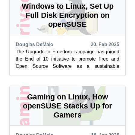
Windows to Linux, Set Up
Full Disk Encryption on
openSUSE
Douglas DeMaio
20. Feb 2025
The Upgrade to Freedom campaign has joined
the End of 10 initiative to promote Free and
Open Source Software as a sustainable
alternative to Windows 10. Learn more at
endof...
Gaming on Linux, How
openSUSE Stacks Up for
Gamers