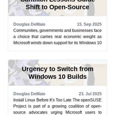
Shift to Open-Source
Douglas DeMaio
15. Sep 2025
Communities, governments and businesses face
a choice that carries real economic weight as
Microsoft winds down support for its Windows 10
operating system. This choice re...
Urgency to Switch from
Windows 10 Builds
Douglas DeMaio
23. Jul 2025
Install Linux Before It’s Too Late The openSUSE
Project is part of a growing coalition of open-
source advocates urging Microsoft users to