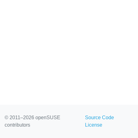
© 2011–2026 openSUSE
Source Code
contributors
License