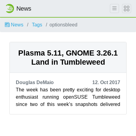
News
News
Tags
optionsbleed
Plasma 5.11, GNOME 3.26.1
Land in Tumbleweed
Douglas DeMaio
12. Oct 2017
The week has been pretty exciting for desktop
enthusiast running openSUSE Tumbleweed
since two of this week’s snapshots delivered
new versions of GNOME and KDE respectively...