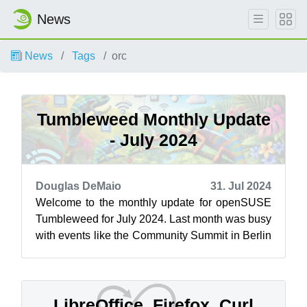
News
News
Tags
orc
Tumbleweed Monthly Update
- July 2024
Douglas DeMaio
31. Jul 2024
Welcome to the monthly update for openSUSE
Tumbleweed for July 2024. Last month was busy
with events like the Community Summit in Berlin
and the openSUSE Conference. Both e...
LibreOffice, Firefox, Curl