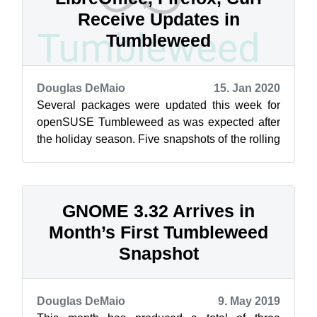
Receive Updates in
Tumbleweed
Douglas DeMaio
15. Jan 2020
Several packages were updated this week for
openSUSE Tumbleweed as was expected after
the holiday season. Five snapshots of the rolling
release have been delivered so far t...
GNOME 3.32 Arrives in
Month’s First Tumbleweed
Snapshot
Douglas DeMaio
9. May 2019