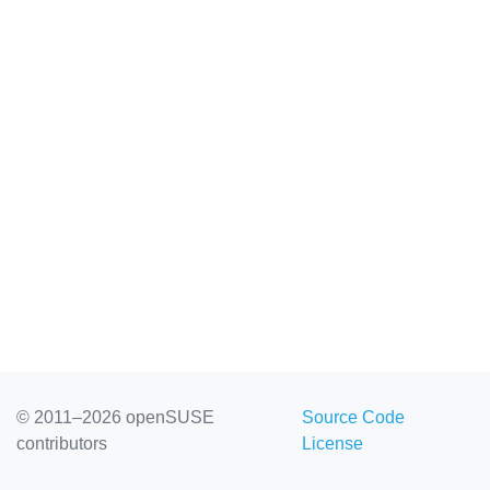
© 2011–2026 openSUSE
Source Code
contributors
License