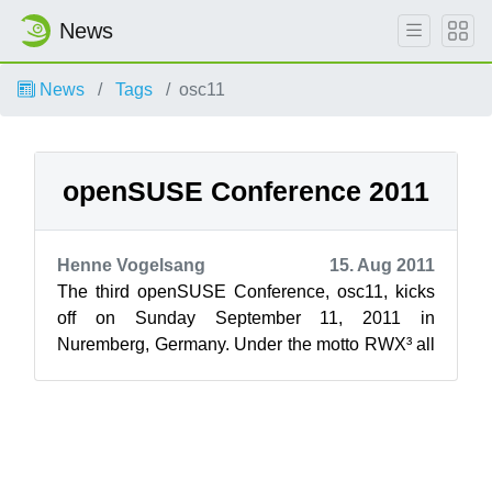
News
News
Tags
osc11
openSUSE Conference 2011
Henne Vogelsang
15. Aug 2011
The third openSUSE Conference, osc11, kicks
off on Sunday September 11, 2011 in
Nuremberg, Germany. Under the motto RWX³ all
Free and Open Source Software enthusiasts are
...