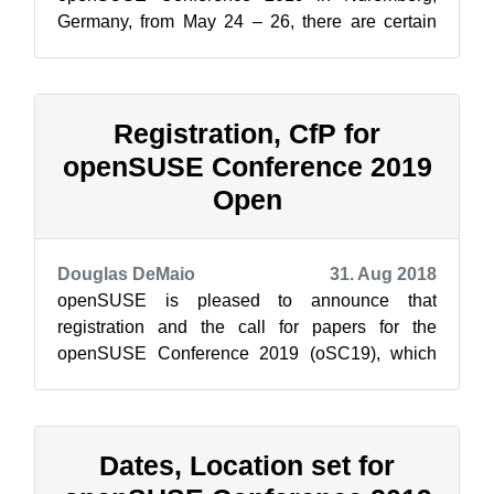
Germany, from May 24 – 26, there are certain
requirements necessary to receive a visa for
those ...
Registration, CfP for
openSUSE Conference 2019
Open
Douglas DeMaio
31. Aug 2018
openSUSE is pleased to announce that
registration and the call for papers for the
openSUSE Conference 2019 (oSC19), which
takes place in Nuremberg, Germany, are open.
The ...
Dates, Location set for