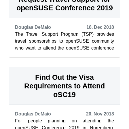
openSUSE Conference 2019
Douglas DeMaio
18. Dec 2018
The Travel Support Program (TSP) provides
travel sponsorships to openSUSE community
who want to attend the openSUSE conference
and need financial assistance. The openSUSE
c...
Find Out the Visa
Requirements to Attend
oSC19
Douglas DeMaio
20. Nov 2018
For people planning on attending the
openSUSE Conference 2019 in Nuremberg,