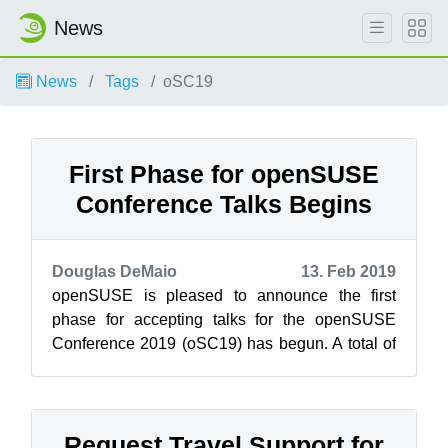
News
News
Tags
oSC19
First Phase for openSUSE
Conference Talks Begins
Douglas DeMaio
13. Feb 2019
openSUSE is pleased to announce the first
phase for accepting talks for the openSUSE
Conference 2019 (oSC19) has begun. A total of
80 talks were submitted during the call ...
Request Travel Support for