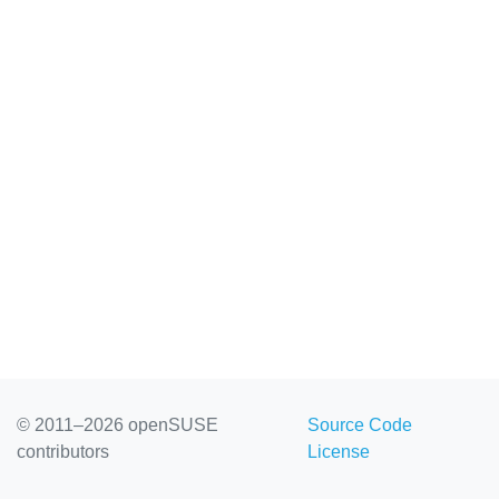
© 2011–2026 openSUSE
Source Code
contributors
License