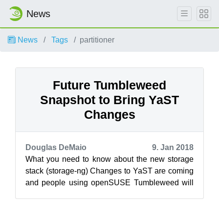
News
News
Tags
partitioner
Future Tumbleweed
Snapshot to Bring YaST
Changes
Douglas DeMaio
9. Jan 2018
What you need to know about the new storage
stack (storage-ng) Changes to YaST are coming
and people using openSUSE Tumbleweed will
be the first to experience these planne...