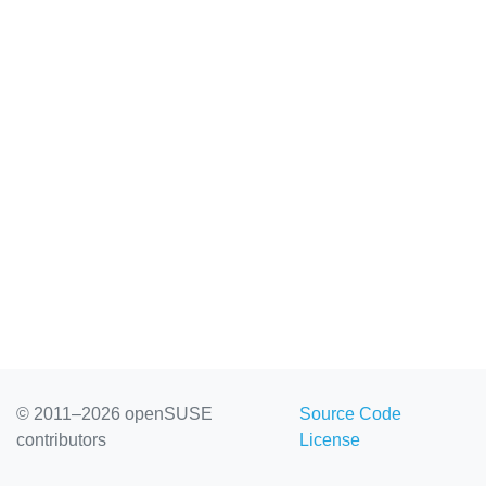
© 2011–2026 openSUSE
Source Code
contributors
License