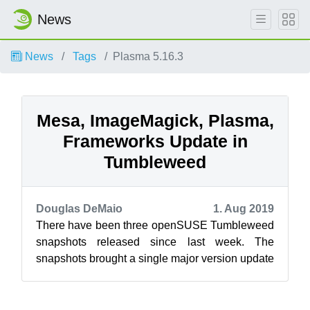
News
News
Tags
Plasma 5.16.3
Mesa, ImageMagick, Plasma,
Frameworks Update in
Tumbleweed
Douglas DeMaio
1. Aug 2019
There have been three openSUSE Tumbleweed
snapshots released since last week. The
snapshots brought a single major version update
and new versions of KDE’s Plasma and Fram...