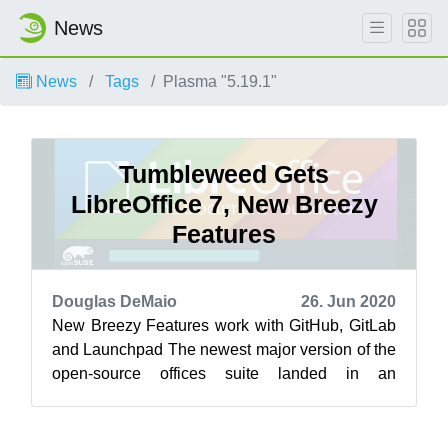
News
News
Tags
Plasma "5.19.1"
Tumbleweed Gets
LibreOffice 7, New Breezy
Features
Douglas DeMaio
26. Jun 2020
New Breezy Features work with GitHub, GitLab
and Launchpad The newest major version of the
open-source offices suite landed in an
openSUSE Tumbleweed snapshots this week.
...