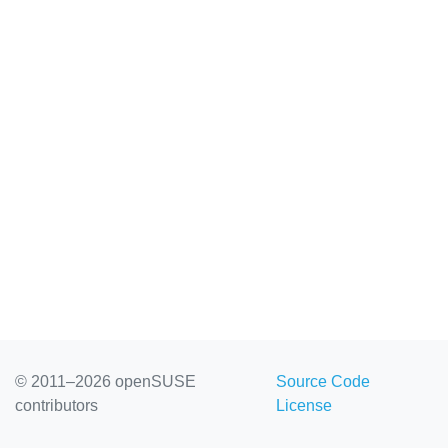
© 2011–2026 openSUSE
Source Code
contributors
License