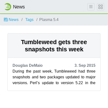
News
News
Tags
Plasma 5.4
Tumbleweed gets three
snapshots this week
Douglas DeMaio
3. Sep 2015
During the past week, Tumbleweed had three
snapshots and two packages updated to major
versions. Perl’s update to version 5.22 in the
20150828 snapshot was perhaps the big...