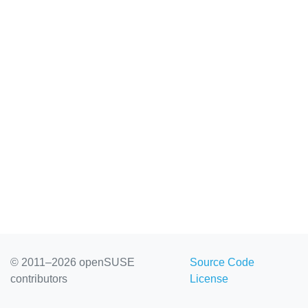
© 2011–2026 openSUSE
Source Code
contributors
License