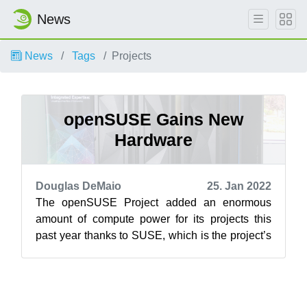
News
News
Tags
Projects
openSUSE Gains New
Hardware
Douglas DeMaio
25. Jan 2022
The openSUSE Project added an enormous
amount of compute power for its projects this
past year thanks to SUSE, which is the project’s
main sponsor. The added hardware will ...