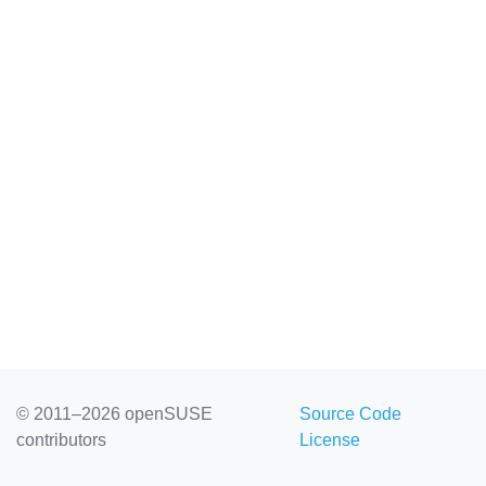
© 2011–2026 openSUSE
Source Code
contributors
License