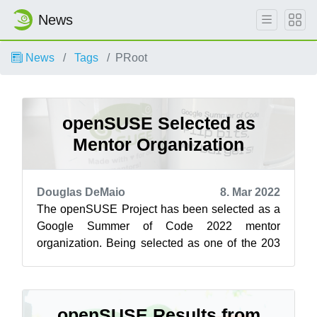
News
News
Tags
PRoot
openSUSE Selected as
Mentor Organization
Douglas DeMaio
8. Mar 2022
The openSUSE Project has been selected as a
Google Summer of Code 2022 mentor
organization. Being selected as one of the 203
open-source projects for GSoC gives
openSUSE m...
openSUSE Results from