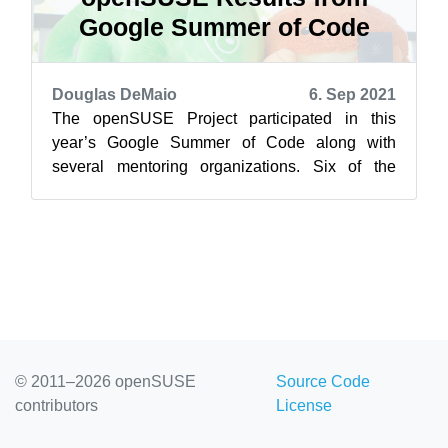
Google Summer of Code
Douglas DeMaio
6. Sep 2021
The openSUSE Project participated in this
year’s Google Summer of Code along with
several mentoring organizations. Six of the
seven accepted projects were successfully
com...
© 2011–2026 openSUSE
Source Code
contributors
License