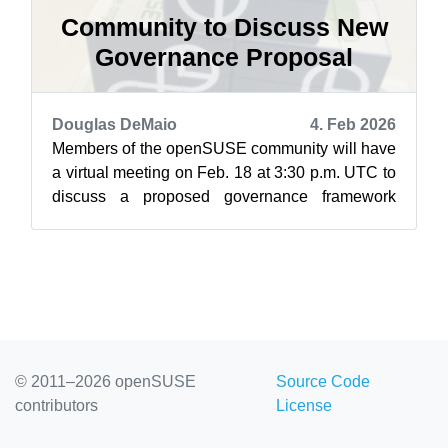
Community to Discuss New
Governance Proposal
Douglas DeMaio
4. Feb 2026
Members of the openSUSE community will have
a virtual meeting on Feb. 18 at 3:30 p.m. UTC to
discuss a proposed governance framework
aimed at clarifying decision-making pro...
© 2011–2026 openSUSE
Source Code
contributors
License