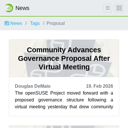
News
News
Tags
Proposal
Community Advances
Governance Proposal After
Virtual Meeting
Douglas DeMaio
19. Feb 2026
The openSUSE Project moved forward with a
proposed governance structure following a
virtual meeting yesterday that drew community
members together for a discussion on advan...