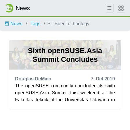
News
News
Tags
PT Boer Technology
Sixth openSUSE.Asia
Summit Concludes
Douglas DeMaio
7. Oct 2019
The openSUSE community concluded its sixth
openSUSE.Asia Summit this weekend at the
Fakultas Teknik of the Universitas Udayana in
Bali, Indonesia. Bali’s newest tourist at...