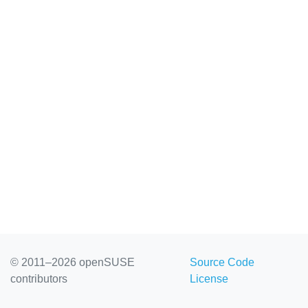
© 2011–2026 openSUSE
Source Code
contributors
License