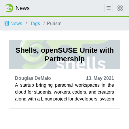
News
News
Tags
Purism
Shells, openSUSE Unite with
Partnership
Douglas DeMaio
13. May 2021
A startup bringing personal workspaces in the
cloud for students, workers, coders, and creators
along with a Linux project for developers, system
administrators and users a...