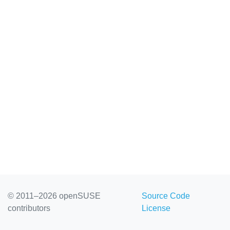
© 2011–2026 openSUSE
Source Code
contributors
License