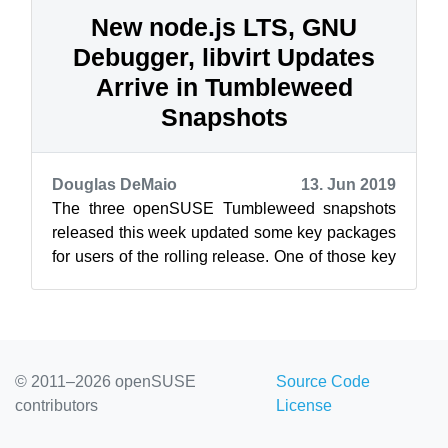
New node.js LTS, GNU
Debugger, libvirt Updates
Arrive in Tumbleweed
Snapshots
Douglas DeMaio
13. Jun 2019
The three openSUSE Tumbleweed snapshots
released this week updated some key packages
for users of the rolling release. One of those key
packages was an update of the GNU D...
© 2011–2026 openSUSE
Source Code
contributors
License