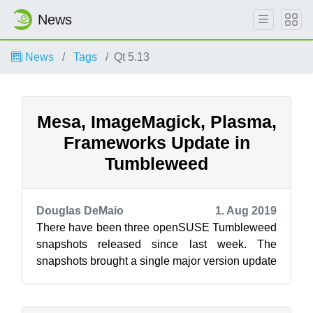
News
News
Tags
Qt 5.13
Mesa, ImageMagick, Plasma,
Frameworks Update in
Tumbleweed
Douglas DeMaio
1. Aug 2019
There have been three openSUSE Tumbleweed
snapshots released since last week. The
snapshots brought a single major version update
and new versions of KDE’s Plasma and Fram...