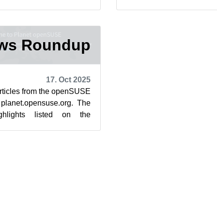
to the post-qu...
community’s blog feed aggr
ews Roundup
17. Oct 2025
articles from the openSUSE
 planet.opensuse.org. The
ghlights listed on the
aggregator are f...