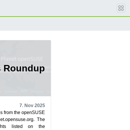
s Roundup
7. Nov 2025
cles from the openSUSE
et.opensuse.org. The
ghts listed on the