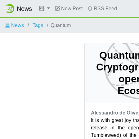
News
New Post
RSS Feed
News
Tags
Quantum
Quantum
Cryptogr
ope
Eco
Alessandro de Olivei
It is with great joy th
release in the ope
Tumbleweed) of the