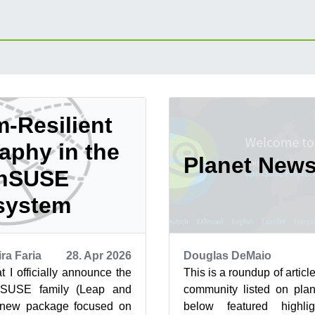
-Resilient
aphy in the
Planet New
nSUSE
system
ra Faria
28. Apr 2026
Douglas DeMaio
at I officially announce the
This is a roundup of arti
nSUSE family (Leap and
community listed on plan
 new package focused on
below featured highli