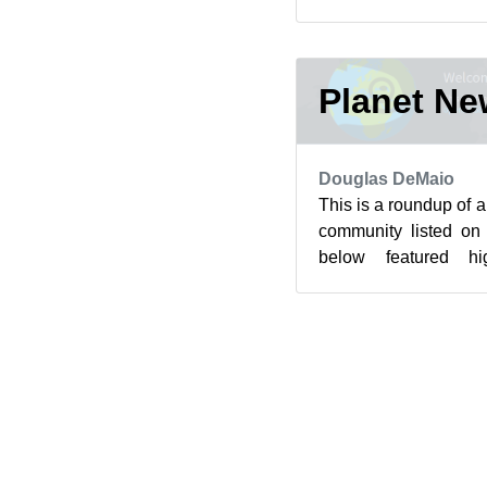
cryptography resistant 
Planet N
Douglas DeMaio
This is a roundup of 
community listed on
below featured hi
community’s blog feed 