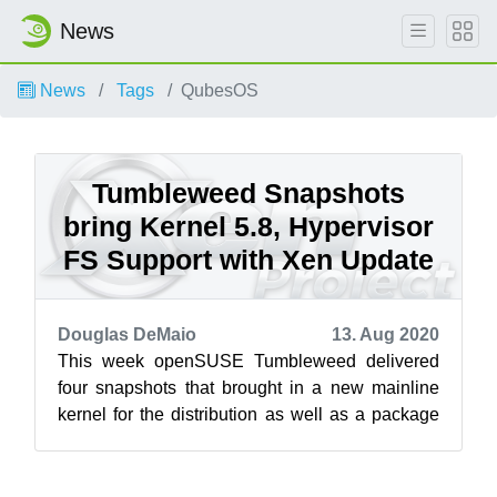
News
News
Tags
QubesOS
Tumbleweed Snapshots
bring Kernel 5.8, Hypervisor
FS Support with Xen Update
Douglas DeMaio
13. Aug 2020
This week openSUSE Tumbleweed delivered
four snapshots that brought in a new mainline
kernel for the distribution as well as a package
for Xen that removes previous require...