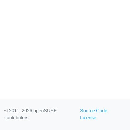
© 2011–2026 openSUSE
Source Code
contributors
License