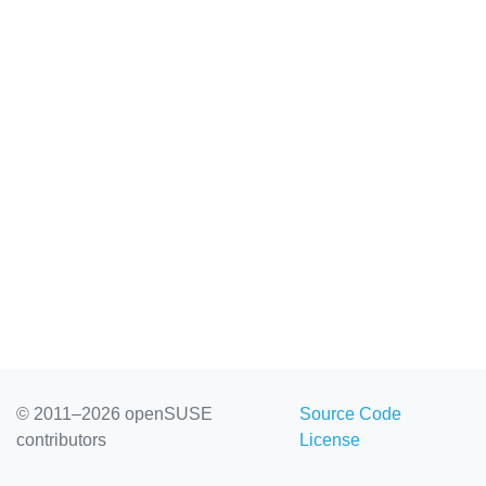
© 2011–2026 openSUSE
Source Code
contributors
License