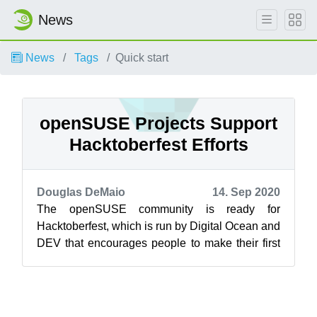
News
News
Tags
Quick start
openSUSE Projects Support
Hacktoberfest Efforts
Douglas DeMaio
14. Sep 2020
The openSUSE community is ready for
Hacktoberfest, which is run by Digital Ocean and
DEV that encourages people to make their first
contributions to open source projects. T...