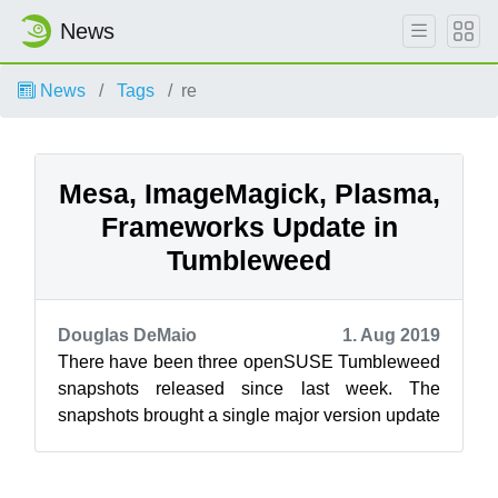
News
News
Tags
re
Mesa, ImageMagick, Plasma,
Frameworks Update in
Tumbleweed
Douglas DeMaio
1. Aug 2019
There have been three openSUSE Tumbleweed
snapshots released since last week. The
snapshots brought a single major version update
and new versions of KDE’s Plasma and Fram...