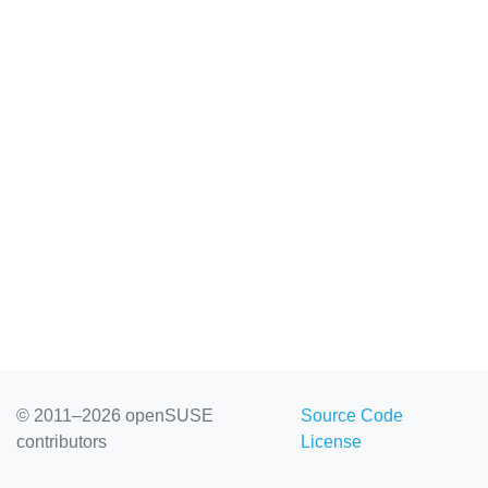
© 2011–2026 openSUSE
Source Code
contributors
License