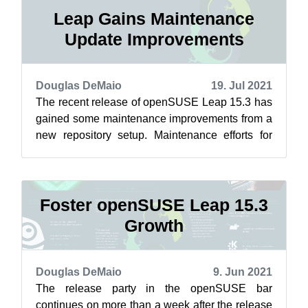
Leap Gains Maintenance
Update Improvements
Douglas DeMaio
19. Jul 2021
The recent release of openSUSE Leap 15.3 has
gained some maintenance improvements from a
new repository setup. Maintenance efforts for
Leap related to Closing the Leap Gap...
Foster openSUSE Leap 15.3
Growth
Douglas DeMaio
9. Jun 2021
The release party in the openSUSE bar
continues on more than a week after the release