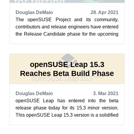
Douglas DeMaio
28. Apr 2021
The openSUSE Project and its community,
contributors and release engineers have entered
the Release Candidate phase for the upcoming
openSUSE Leap 15.3 version today after ...
openSUSE Leap 15.3
Reaches Beta Build Phase
Douglas DeMaio
3. Mar 2021
openSUSE Leap has entered into the beta
release phase today for its 15.3 minor version.
This openSUSE Leap 15.3 version is a solidified
release that focuses more on the bu...