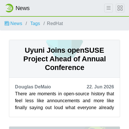
News
News
Tags
RedHat
Uyuni Joins openSUSE
Project Ahead of Annual
Conference
Douglas DeMaio
22. Jun 2026
There are moments in open-source history that
feel less like announcements and more like
finally saying out loud what everyone already
knew. Eight years ago, during the an...