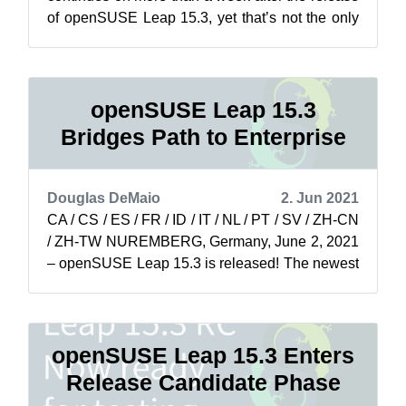
of openSUSE Leap 15.3, yet that’s not the only
thing soaring for the project. The ada...
openSUSE Leap 15.3
Bridges Path to Enterprise
Douglas DeMaio
2. Jun 2021
CA / CS / ES / FR / ID / IT / NL / PT / SV / ZH-CN
/ ZH-TW NUREMBERG, Germany, June 2, 2021
– openSUSE Leap 15.3 is released! The newest
minor version of openSUSE Leap is...
openSUSE Leap 15.3 Enters
Release Candidate Phase