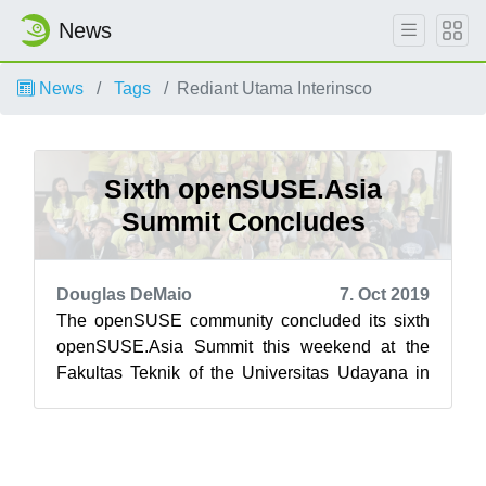
News
News
Tags
Rediant Utama Interinsco
Sixth openSUSE.Asia
Summit Concludes
Douglas DeMaio
7. Oct 2019
The openSUSE community concluded its sixth
openSUSE.Asia Summit this weekend at the
Fakultas Teknik of the Universitas Udayana in
Bali, Indonesia. Bali’s newest tourist at...