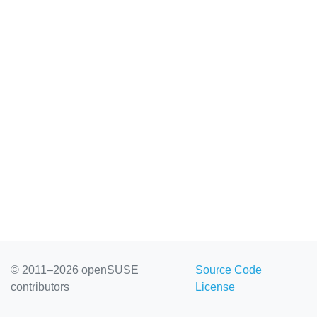
© 2011–2026 openSUSE
Source Code
contributors
License