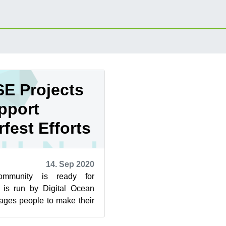
E Projects
pport
fest Efforts
14. Sep 2020
mmunity is ready for
h is run by Digital Ocean
ages people to make their
open source projects. T...