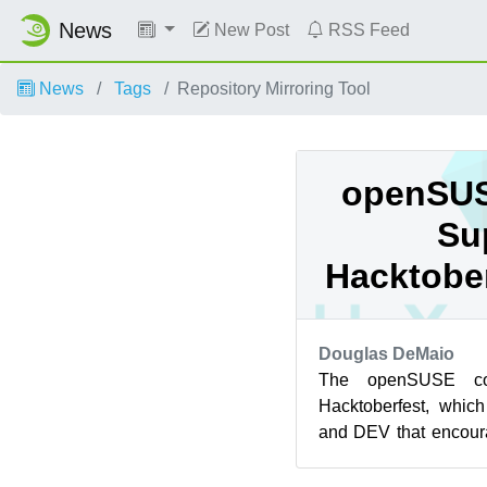
News
New Post
RSS Feed
News
Tags
Repository Mirroring Tool
openSUS
Su
Hacktober
Douglas DeMaio
The openSUSE co
Hacktoberfest, whic
and DEV that encour
first contributions to 