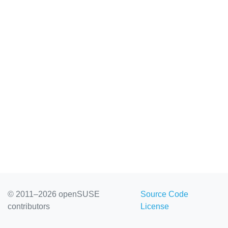
© 2011–2026 openSUSE
Source Code
contributors
License