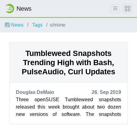
News
News
Tags
s/mime
Tumbleweed Snapshots
Trending High with Bash,
PulseAudio, Curl Updates
Douglas DeMaio
26. Sep 2019
Three openSUSE Tumbleweed snapshots
released this week brought about two dozen
new versions of software. The snapshots
brought one new major version update for
pulseaudio ...