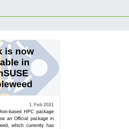
 is now
lable in
nSUSE
leweed
1. Feb 2021
ython-based HPC package
w an Official package in
d, which currently has