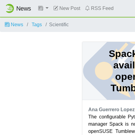
News
New Post
RSS Feed
News
Tags
Scientific
Spack
avai
ope
Tumb
Ana Guerrero Lopez
The configurable P
manager Spack is no
openSUSE Tumblewee