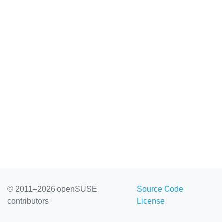
© 2011–2026 openSUSE
Source Code
contributors
License