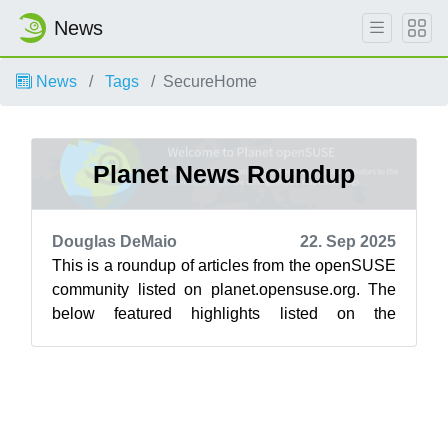
News
News
Tags
SecureHome
Planet News Roundup
Douglas DeMaio
22. Sep 2025
This is a roundup of articles from the openSUSE
community listed on planet.opensuse.org. The
below featured highlights listed on the
community’s blog feed aggregator are f...