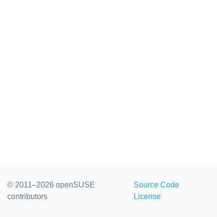
© 2011–2026 openSUSE
Source Code
contributors
License