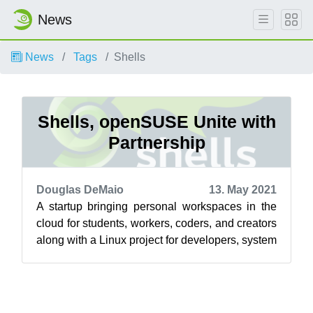
News
News
Tags
Shells
Shells, openSUSE Unite with
Partnership
Douglas DeMaio
13. May 2021
A startup bringing personal workspaces in the
cloud for students, workers, coders, and creators
along with a Linux project for developers, system
administrators and users a...