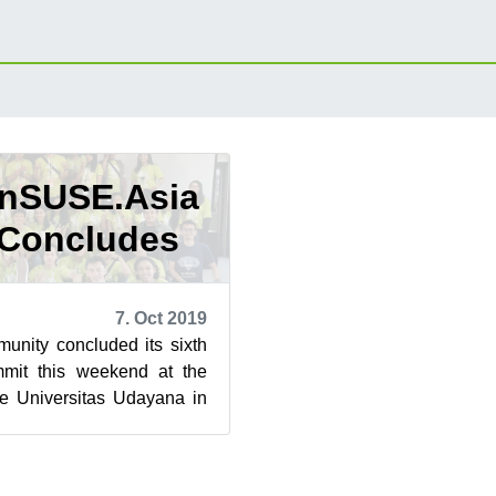
enSUSE.Asia
Concludes
7. Oct 2019
ity concluded its sixth
it this weekend at the
he Universitas Udayana in
 newest tourist at...