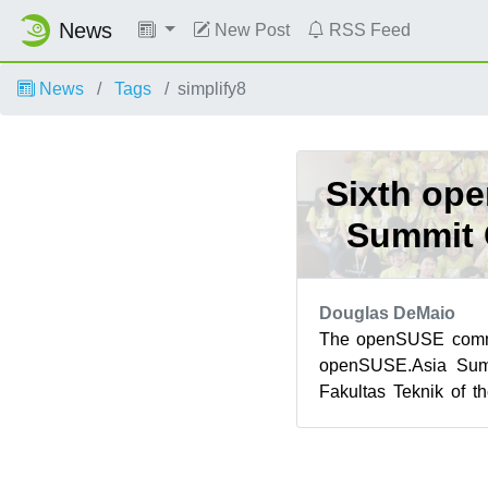
News
New Post
RSS Feed
News
Tags
simplify8
Sixth op
Summit 
Douglas DeMaio
The openSUSE commun
openSUSE.Asia Summ
Fakultas Teknik of t
Bali, Indonesia. Bali’s