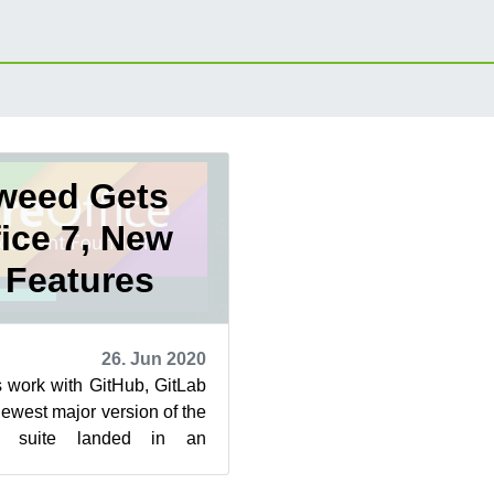
weed Gets
fice 7, New
 Features
26. Jun 2020
 work with GitHub, GitLab
west major version of the
es suite landed in an
d snapshots this week.