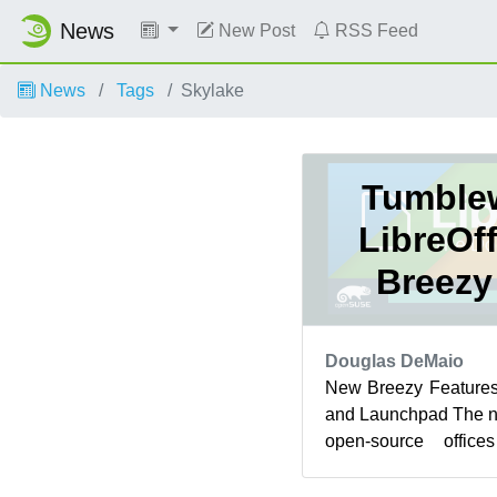
News
New Post
RSS Feed
News
Tags
Skylake
Tumble
LibreOf
Breezy
Douglas DeMaio
New Breezy Features
and Launchpad The ne
open-source offic
openSUSE Tumblewee
...