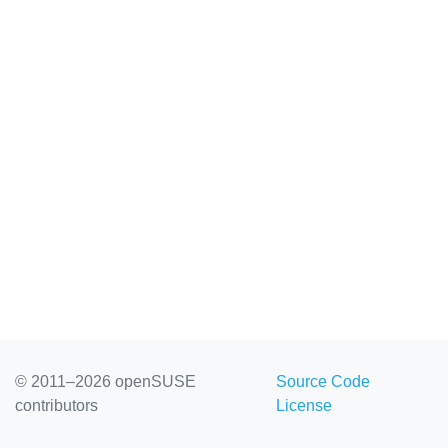
© 2011–2026 openSUSE
Source Code
contributors
License