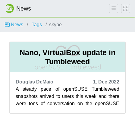
News
News
Tags
skype
Nano, VirtualBox update in
Tumbleweed
Douglas DeMaio
1. Dec 2022
A steady pace of openSUSE Tumbleweed
snapshots arrived to users this week and there
were tons of conversation on the openSUSE
Factory mailing list regarding plans to advanc...