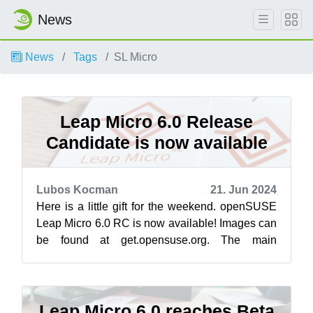
News
News
Tags
SL Micro
Leap Micro 6.0 Release
Candidate is now available
Lubos Kocman
21. Jun 2024
Here is a little gift for the weekend. openSUSE
Leap Micro 6.0 RC is now available! Images can
be found at get.opensuse.org. The main
difference from Beta is a working upg...
Leap Micro 6.0 reaches Beta