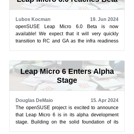
Lubos Kocman
19. Jun 2024
openSUSE Leap Micro 6.0 Beta is now
available! We expect that it will very quickly
transition to RC and GA as the infra readiness
advances. Leap Micro 6.0 Beta images can ...
Leap Micro 6 Enters Alpha
Stage
Douglas DeMaio
15. Apr 2024
The openSUSE project is excited to announce
that Leap Micro 6 is in its alpha development
stage. Building on the solid foundation of its
predecessors, Leap Micro 6 continu...