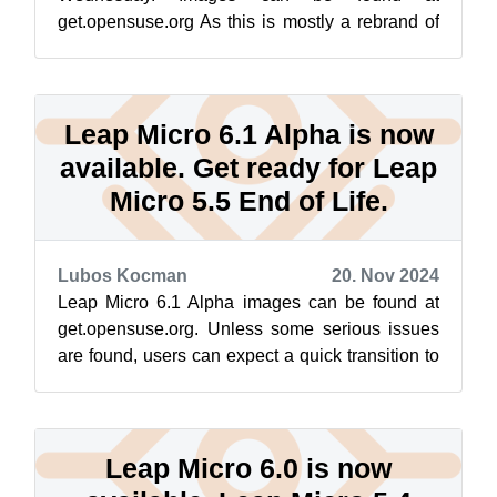
get.opensuse.org As this is mostly a rebrand of
SUSE Linux Enterprise Micro 6.1, unless some
serious...
Leap Micro 6.1 Alpha is now
available. Get ready for Leap
Micro 5.5 End of Life.
Lubos Kocman
20. Nov 2024
Leap Micro 6.1 Alpha images can be found at
get.opensuse.org. Unless some serious issues
are found, users can expect a quick transition to
GA within a few weeks. About Lea...
Leap Micro 6.0 is now