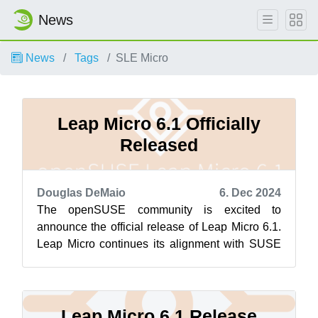
News
News
Tags
SLE Micro
Leap Micro 6.1 Officially
Released
Douglas DeMaio
6. Dec 2024
The openSUSE community is excited to
announce the official release of Leap Micro 6.1.
Leap Micro continues its alignment with SUSE
Linux Enterprise Micro, ensuring robust ...
Leap Micro 6.1 Release