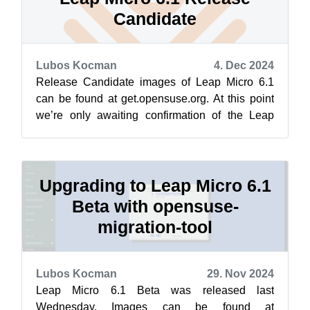
Candidate
Lubos Kocman
4. Dec 2024
Release Candidate images of Leap Micro 6.1
can be found at get.opensuse.org. At this point
we’re only awaiting confirmation of the Leap
Micro 6.1 maintenance setup prior m...
Upgrading to Leap Micro 6.1
Beta with opensuse-
migration-tool
Lubos Kocman
29. Nov 2024
Leap Micro 6.1 Beta was released last
Wednesday. Images can be found at