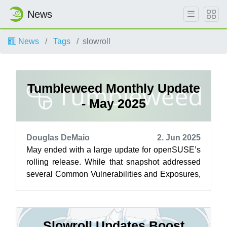
News
News
Tags
slowroll
Tumbleweed Monthly Update
- May 2025
Douglas DeMaio
2. Jun 2025
May ended with a large update for openSUSE’s
rolling release. While that snapshot addressed
several Common Vulnerabilities and Exposures,
more security fixes were introduce...
Slowroll Updates Boost