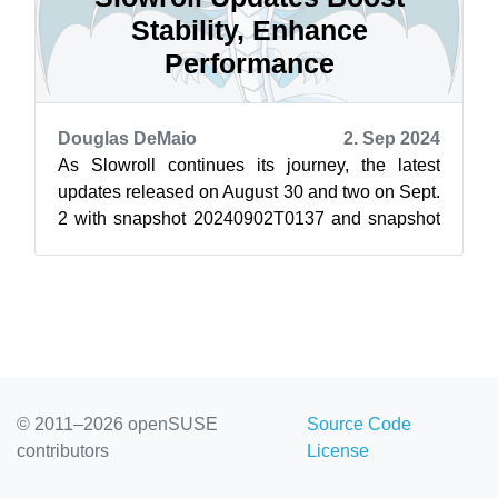
Stability, Enhance
Performance
Douglas DeMaio
2. Sep 2024
As Slowroll continues its journey, the latest
updates released on August 30 and two on Sept.
2 with snapshot 20240902T0137 and snapshot
20240902T2146 have brought a slew of...
© 2011–2026 openSUSE
Source Code
contributors
License