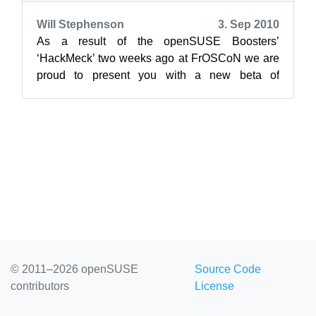
Will Stephenson
3. Sep 2010
As a result of the openSUSE Boosters’
‘HackMeck’ two weeks ago at FrOSCoN we are
proud to present you with a new beta of
openSUSE Connect. Connect is supposed to
become th...
© 2011–2026 openSUSE
Source Code
contributors
License