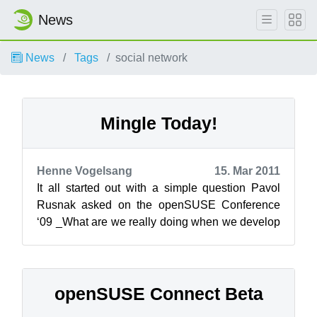
News
News
Tags
social network
Mingle Today!
Henne Vogelsang
15. Mar 2011
It all started out with a simple question Pavol
Rusnak asked on the openSUSE Conference
‘09 _What are we really doing when we develop
a new tool to handle openSUSE users a...
openSUSE Connect Beta