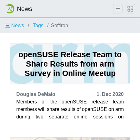
News
News
Tags
Softiron
openSUSE Release Team to
Share Results from arm
Survey in Online Meetup
Douglas DeMaio
1. Dec 2020
Members of the openSUSE release team
members will share results of openSUSE on arm
during two separate online sessions on
openSUSE’s Jisti instance Dec. 2. The first
sessi...