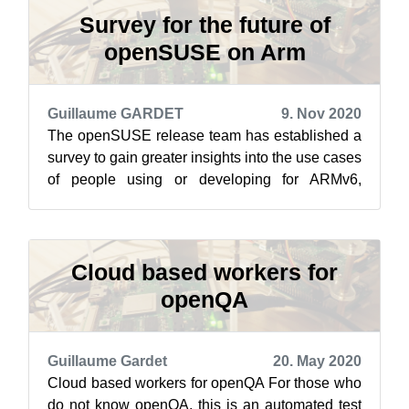
Survey for the future of
openSUSE on Arm
Guillaume GARDET
9. Nov 2020
The openSUSE release team has established a
survey to gain greater insights into the use cases
of people using or developing for ARMv6,
ARMv7 and ARMv8. The introduction t...
Cloud based workers for
openQA
Guillaume Gardet
20. May 2020
Cloud based workers for openQA For those who
do not know openQA, this is an automated test