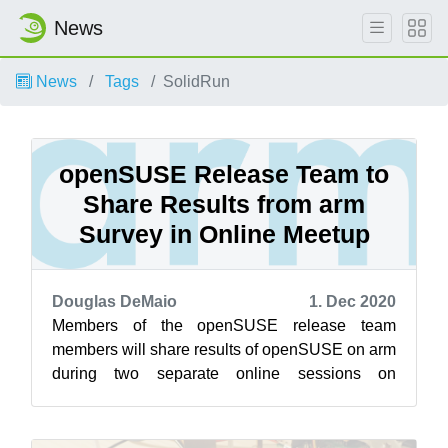
News
News
Tags
SolidRun
openSUSE Release Team to
Share Results from arm
Survey in Online Meetup
Douglas DeMaio
1. Dec 2020
Members of the openSUSE release team
members will share results of openSUSE on arm
during two separate online sessions on
openSUSE’s Jisti instance Dec. 2. The first
sessi...