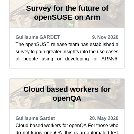
Survey for the future of
openSUSE on Arm
Guillaume GARDET
9. Nov 2020
The openSUSE release team has established a
survey to gain greater insights into the use cases
of people using or developing for ARMv6,
ARMv7 and ARMv8. The introduction t...
Cloud based workers for
openQA
Guillaume Gardet
20. May 2020
Cloud based workers for openQA For those who
do not know openQA, this is an automated test