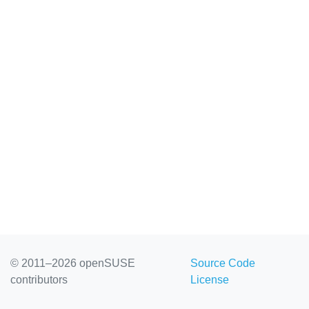
© 2011–2026 openSUSE
Source Code
contributors
License