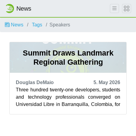
News
News
Tags
Speakers
Summit Draws Landmark
Regional Gathering
Douglas DeMaio
5. May 2026
Three hundred twenty-one developers, students
and technology professionals converged on
Universidad Libre in Barranquilla, Colombia, for
the first-ever openSUSE America Sum...