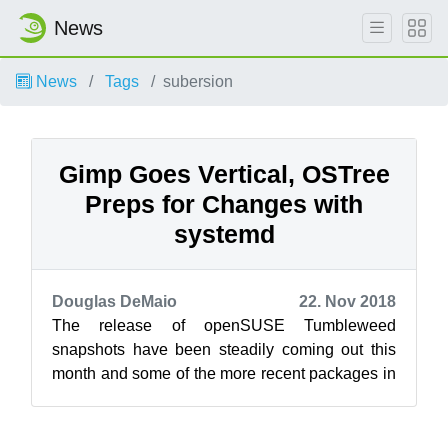
News
News
Tags
subersion
Gimp Goes Vertical, OSTree
Preps for Changes with
systemd
Douglas DeMaio
22. Nov 2018
The release of openSUSE Tumbleweed
snapshots have been steadily coming out this
month and some of the more recent packages in
the snapshots are bringing about significant c...