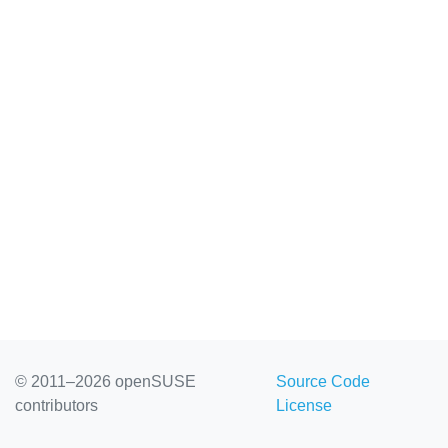
© 2011–2026 openSUSE
Source Code
contributors
License