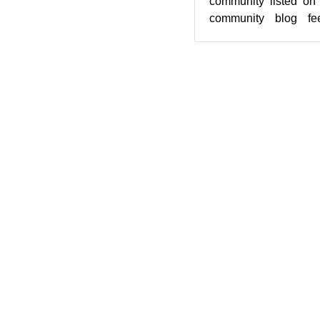
community listed on
community blog fee
featured highlights be