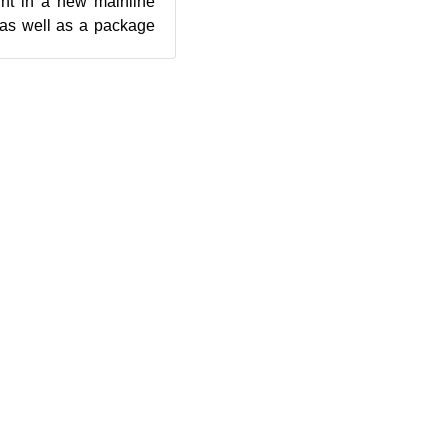
ght in a new mainline
n as well as a package
us require...