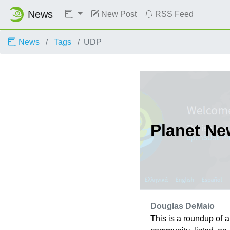
News
New Post
RSS Feed
News
Tags
UDP
Planet N
Douglas DeMaio
This is a roundup of 