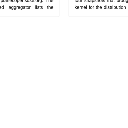
 planet.opensuse.org. The
four snapshots that brou
d aggregator lists the
kernel for the distributio
low from Feb. 1...
for Xen that removes previo