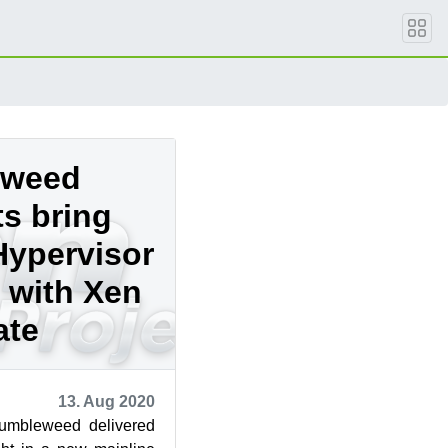
eweed
s bring
Hypervisor
 with Xen
ate
13. Aug 2020
mbleweed delivered