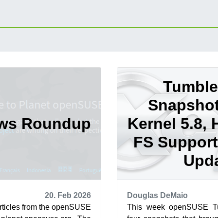
Tumbl
Snapshot
ews Roundup
Kernel 5.8, 
FS Support
Upd
20. Feb 2026
Douglas DeMaio
articles from the openSUSE
This week openSUSE Tu