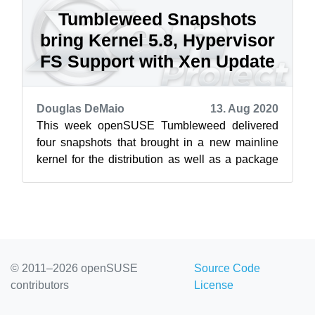
Tumbleweed Snapshots
bring Kernel 5.8, Hypervisor
FS Support with Xen Update
Douglas DeMaio
13. Aug 2020
This week openSUSE Tumbleweed delivered
four snapshots that brought in a new mainline
kernel for the distribution as well as a package
for Xen that removes previous require...
© 2011–2026 openSUSE
Source Code
contributors
License