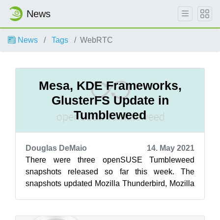
News
News
Tags
WebRTC
Mesa, KDE Frameworks,
GlusterFS Update in
Tumbleweed
Douglas DeMaio
14. May 2021
There were three openSUSE Tumbleweed
snapshots released so far this week. The
snapshots updated Mozilla Thunderbird, Mozilla
Firefox, Mesa, KDE Frameworks, glusterfs,
php...